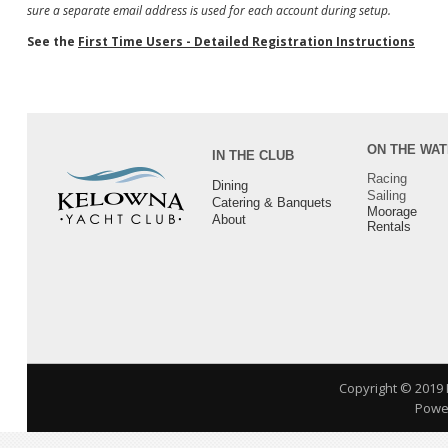
sure a separate email address is used for each account during setup.
See the
First Time Users - Detailed Registration Instructions
ON THE WA
IN THE CLUB
Racing
Dining
Sailing
Catering & Banquets
Moorage
About
Rentals
Copyright © 2019
Power