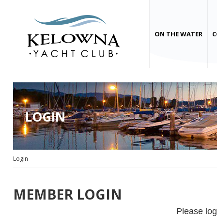
ON THE WATER
C
LOGIN
Login
MEMBER LOGIN
Please log