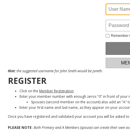
Remember
MEM
Hint:
the suggested username for John Smith would be jsmith.
REGISTER
Click on the
Member Registration
Enter your member number with enough zeros "0" in front of your
Spouses (second member on the account) also add an "A" to
Enter your first name and last name, as they appear on your accoun
Once you have registered and validated your account you will be asked to
PLEASE NOTE:
Both Primary and A Members (spouse) can create their own ac