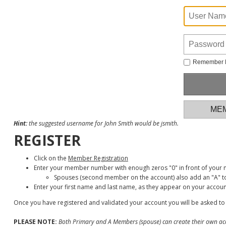
Remember
MEM
Hint:
the suggested username for John Smith would be jsmith.
REGISTER
Click on the
Member Registration
Enter your member number with enough zeros "0" in front of your
Spouses (second member on the account) also add an "A" to
Enter your first name and last name, as they appear on your accoun
Once you have registered and validated your account you will be asked to
PLEASE NOTE:
Both Primary and A Members (spouse) can create their own ac