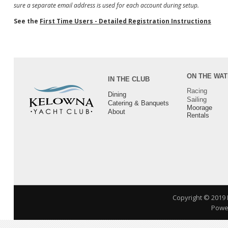
sure a separate email address is used for each account during setup.
See the
First Time Users - Detailed Registration Instructions
ON THE WA
IN THE CLUB
Racing
Dining
Sailing
Catering & Banquets
Moorage
About
Rentals
Copyright © 2019
Power