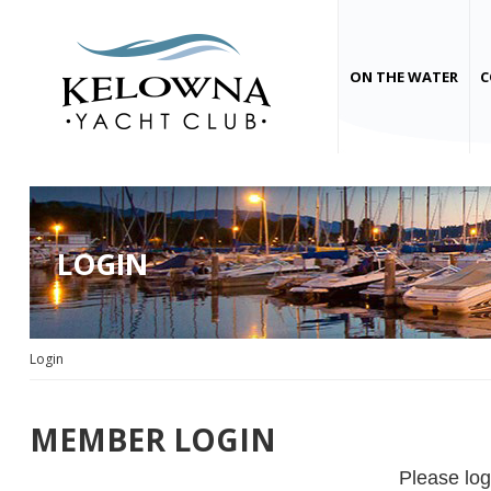
ON THE WATER
C
LOGIN
Login
MEMBER LOGIN
Please log