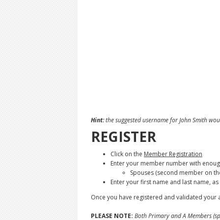
Hint:
the suggested username for John Smith woul
REGISTER
Click on the
Member Registration
Enter your member number with enough 
Spouses (second member on the 
Enter your first name and last name, a
Once you have registered and validated your a
PLEASE NOTE:
Both Primary and A Members (spo