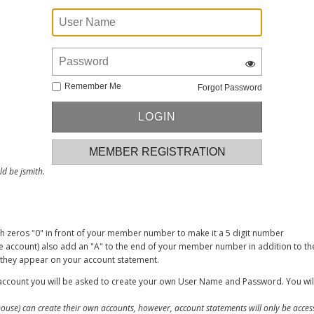
Remember Me
Forgot Password
MEMBER REGISTRATION
d be jsmith.
zeros "0" in front of your member number to make it a 5 digit number
account) also add an "A" to the end of your member number in addition to the
s they appear on your account statement.
ccount you will be asked to create your own User Name and Password. You will
use) can create their own accounts, however, account statements will only be acce