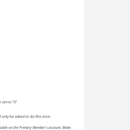
 zeros "0"
 only be asked to do this once.
ssable on the Primary Member's account. Make