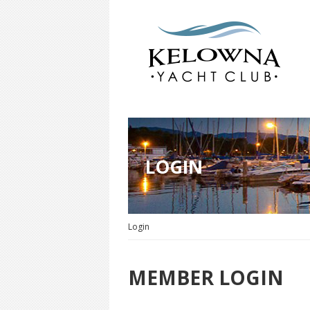
LOGIN
Login
MEMBER LOGIN