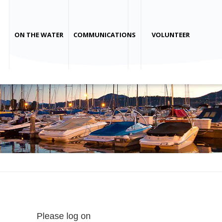
ON THE WATER
COMMUNICATIONS
VOLUNTEER
Please log on